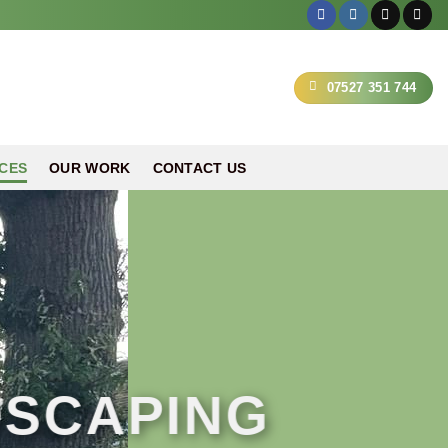
07527 351 744
CES
OUR WORK
CONTACT US
DSCAPING