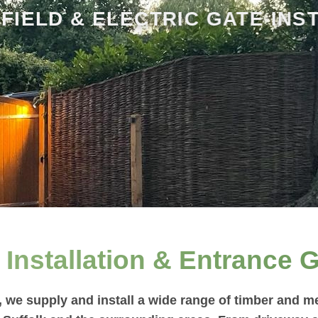
 FIELD & ELECTRIC GATE INS
Installation & Entrance G
we supply and install a wide range of timber and me