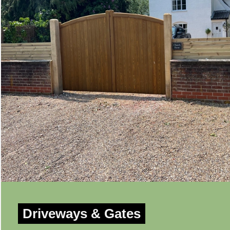
Driveways & Gates