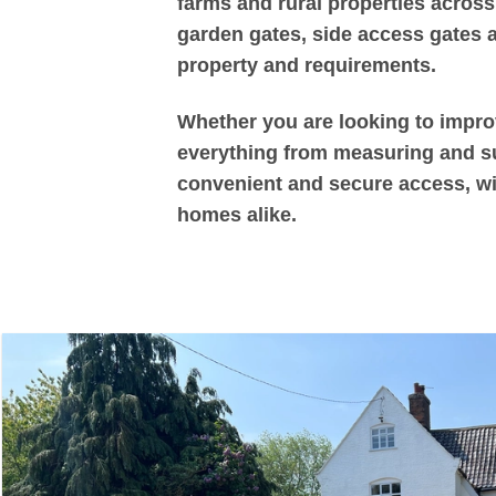
farms and rural properties across
garden gates, side access gates an
property and requirements.
Whether you are looking to improv
everything from measuring and sup
convenient and secure access, wit
homes alike.