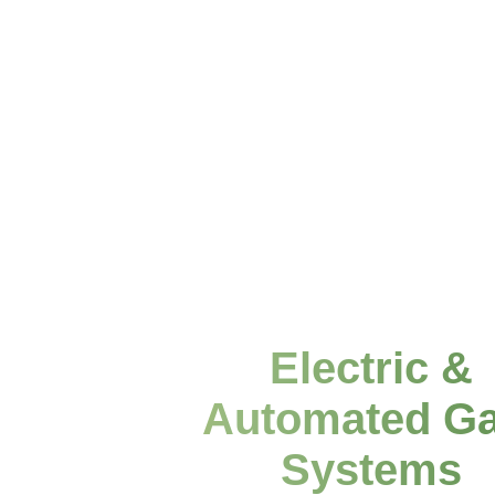
Electric &
Automated Ga
Systems