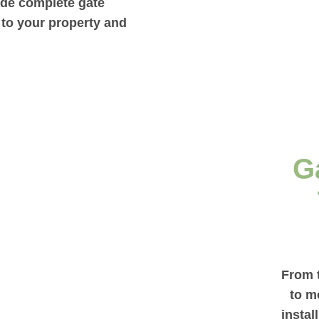
vide complete gate
d to your property and
G
From t
to m
instal