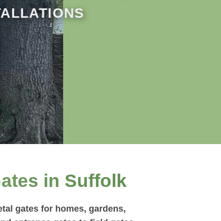
TALLATIONS
ates in Suffolk
tal gates for homes, gardens,