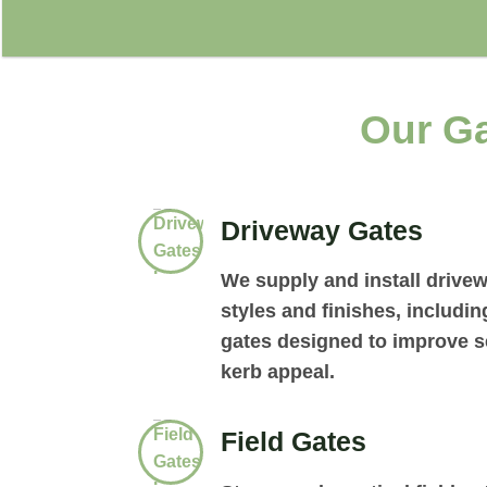
Our Ga
Driveway Gates
We supply and install drivew
styles and finishes, includi
gates designed to improve se
kerb appeal.
Field Gates