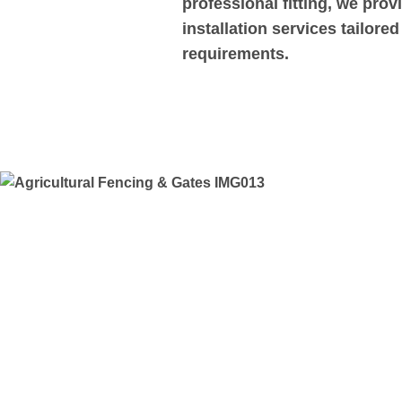
professional fitting, we pro
installation services tailore
requirements.