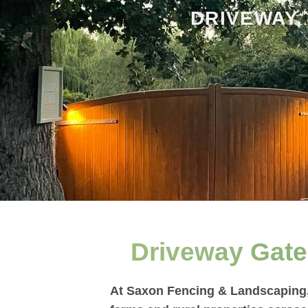
DRIVEWAY,
Driveway Gate 
At Saxon Fencing & Landscaping, 