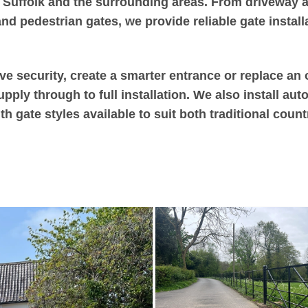
 Suffolk and the surrounding areas. From driveway an
d pedestrian gates, we provide reliable gate installa
e security, create a smarter entrance or replace an 
ply through to full installation. We also install aut
h gate styles available to suit both traditional cou