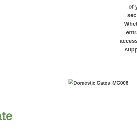
of 
sec
Whet
entr
access
supp
te