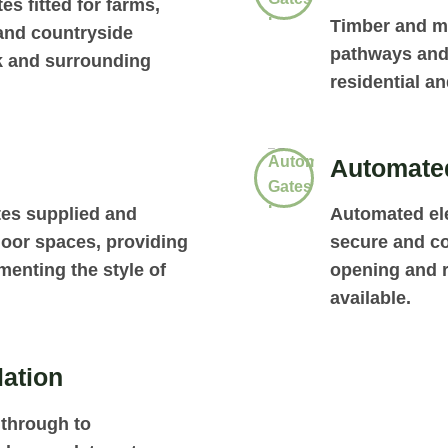
es fitted for farms,
Timber and me
 and countryside
pathways and
k and surrounding
residential a
Automated
tes supplied and
Automated ele
door spaces, providing
secure and co
enting the style of
opening and r
available.
lation
through to