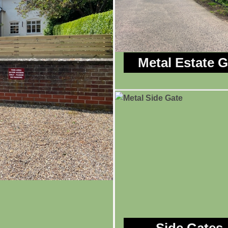
Metal Estate 