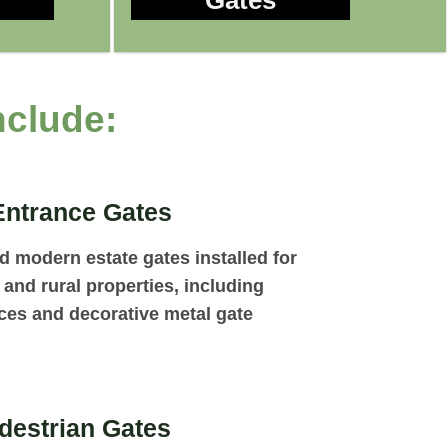
Gates
nclude:
Entrance Gates
nd modern estate gates installed for
and rural properties, including
ces and decorative metal gate
destrian Gates