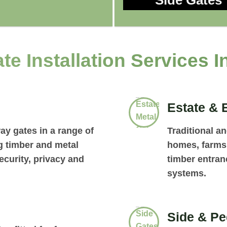
Side Gates
te Installation Services I
Estate & 
ay gates in a range of
Traditional a
ng timber and metal
homes, farms 
curity, privacy and
timber entran
systems.
Side & Pe