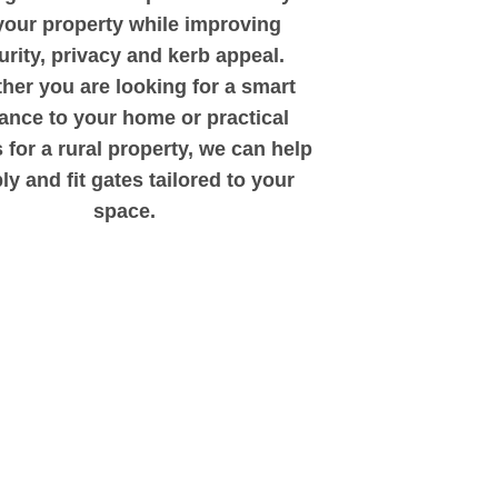
your property while improving
urity, privacy and kerb appeal.
her you are looking for a smart
ance to your home or practical
 for a rural property, we can help
ly and fit gates tailored to your
space.