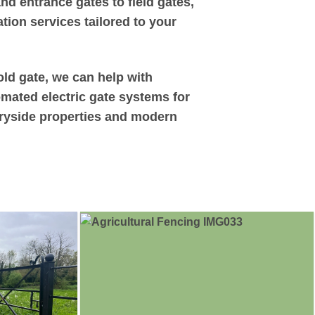
d entrance gates to field gates,
tion services tailored to your
old gate, we can help with
omated electric gate systems for
ntryside properties and modern