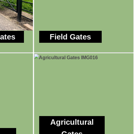
Gates
Field Gates
Agricultural