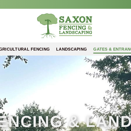
GRICULTURAL FENCING
LANDSCAPING
GATES & ENTRAN
ENCING & LAN