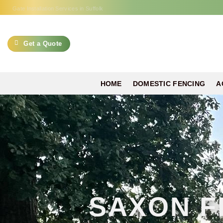
Skip
Gate Installation Services in Suffolk
to
content
Get a Quote
HOME
DOMESTIC FENCING
A
SAXON F