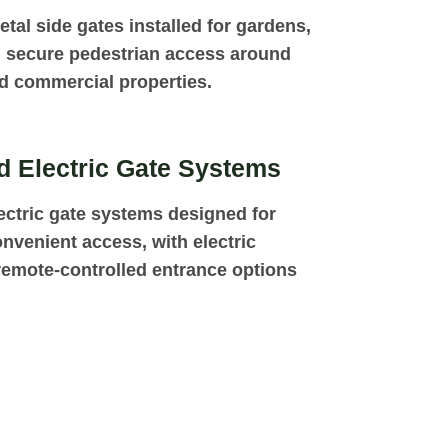
tal side gates installed for gardens,
 secure pedestrian access around
nd commercial properties.
 Electric Gate Systems
ctric gate systems designed for
nvenient access, with electric
emote-controlled entrance options