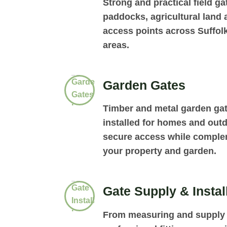
Strong and practical field gat
paddocks, agricultural land
access points across Suffol
areas.
Garden Gates
Timber and metal garden ga
installed for homes and out
secure access while complem
your property and garden.
Gate Supply & Instal
From measuring and supply 