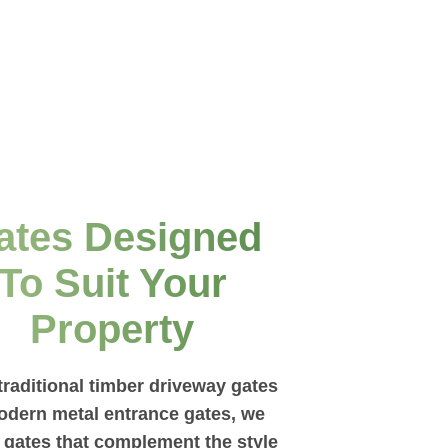
ates Designed
To Suit Your
Property
raditional timber driveway gates
odern metal entrance gates, we
l gates that complement the style